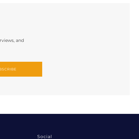
erviews, and
BSCRIBE
Social