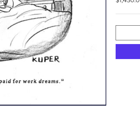
$1,450.
price