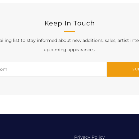
Keep In Touch
iling list to stay informed about new additions, sales, artist int
upcoming appearances.
SU
Privacy Policy