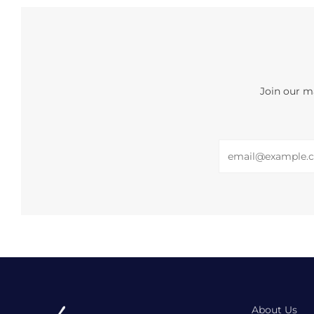
Join our ma
Email
About Us