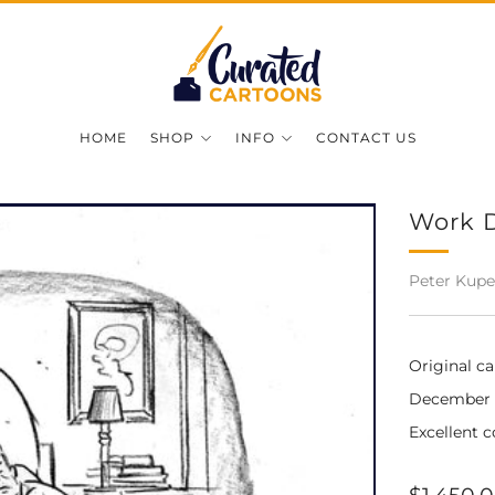
HOME
SHOP
INFO
CONTACT US
Work 
Peter Kupe
Original c
December 16
Excellent c
Regular