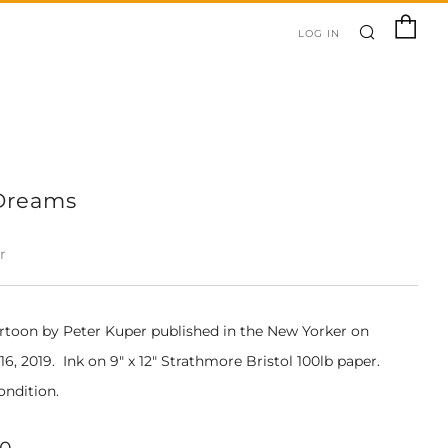
SEARC
C
LOG IN
Dreams
r
artoon by Peter Kuper published in the New Yorker on
, 2019. Ink on 9" x 12" Strathmore Bristol 100lb paper.
ondition.