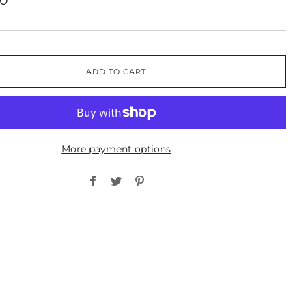
00
ADD TO CART
More payment options
Facebook
Twitter
Pinterest