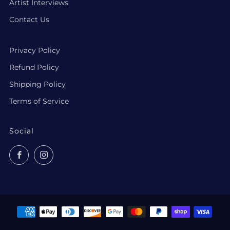
Artist Interviews
Contact Us
Privacy Policy
Refund Policy
Shipping Policy
Terms of Service
Social
Facebook
Instagram