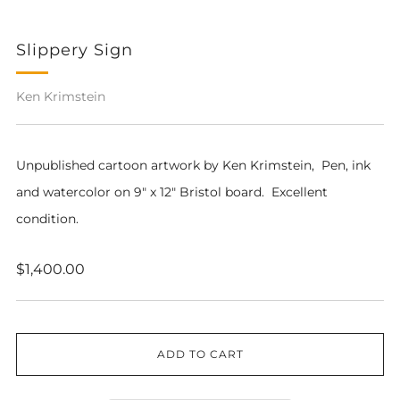
Slippery Sign
Ken Krimstein
Unpublished cartoon artwork by Ken Krimstein,
Pen, ink
and watercolor on 9" x 12" Bristol board. Excellent
condition.
Regular
$1,400.00
price
ADD TO CART