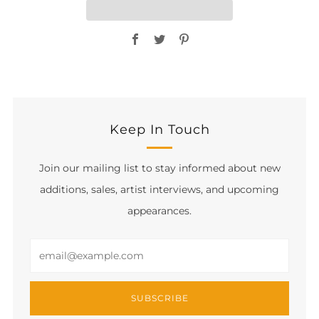
Facebook
Twitter
Pinterest
Keep In Touch
Join our mailing list to stay informed about new
additions, sales, artist interviews, and upcoming
appearances.
Email
SUBSCRIBE