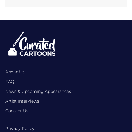
About Us
FAQ
News & Upcoming Appearances
Artist Interviews
Contact Us
Privacy Policy