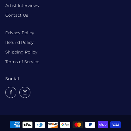
Artist Interviews
Contact Us
Privacy Policy
Refund Policy
Shipping Policy
Terms of Service
Social
Facebook
Instagram