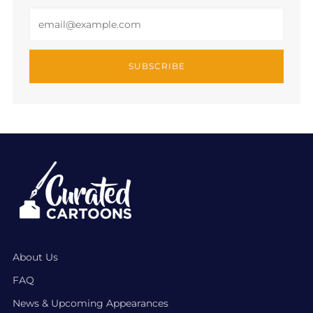
Email
SUBSCRIBE
About Us
FAQ
News & Upcoming Appearances