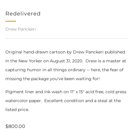
Redelivered
Drew Panckeri
Original hand-drawn cartoon by Drew Panckeri published
in the New Yorker on August 31, 2020. Drew is a master at
capturing humor in all things ordinary -- here, the fear of
missing the package you've been waiting for!
Pigment liner and ink wash on 11" x 15" acid free, cold press
watercolor paper. Excellent condition and a steal at the
listed price.
Regular
$800.00
price