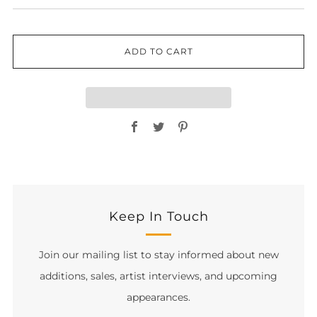
ADD TO CART
Facebook
Twitter
Pinterest
Keep In Touch
Join our mailing list to stay informed about new
additions, sales, artist interviews, and upcoming
appearances.