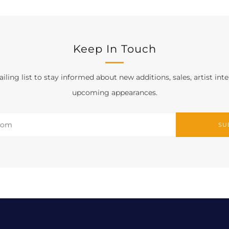
Keep In Touch
iling list to stay informed about new additions, sales, artist int
upcoming appearances.
SU