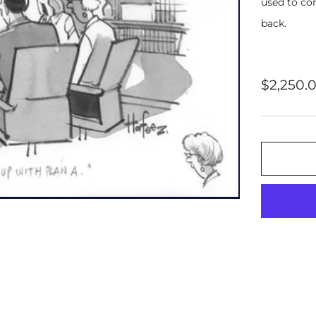
used to cor
back.
Regular
$2,250.
price