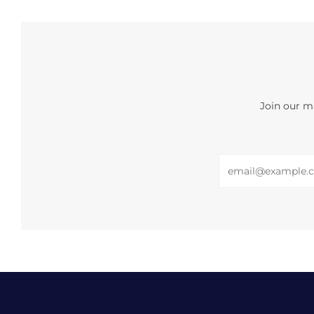
Join our ma
Email