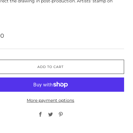
rect the drawing in post-production. Artists' stamp on
00
ADD TO CART
More payment options
Facebook
Twitter
Pinterest