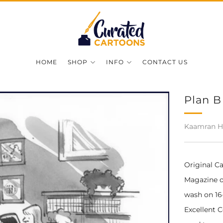
HOME
SHOP
INFO
CONTACT US
Plan B
Kaamran H
Original C
Magazine on
wash on 16-
Excellent 