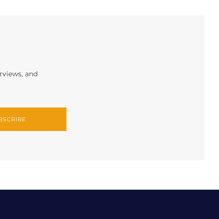
erviews, and
BSCRIBE