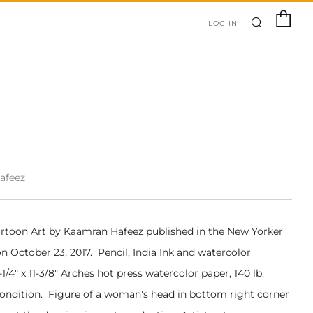
SEARC
C
LOG IN
afeez
artoon Art by Kaamran Hafeez published in the New Yorker
 October 23, 2017. Pencil, India Ink and watercolor
1/4" x 11-3/8" Arches hot press watercolor paper, 140 lb.
Condition. Figure of a woman's head in bottom right corner