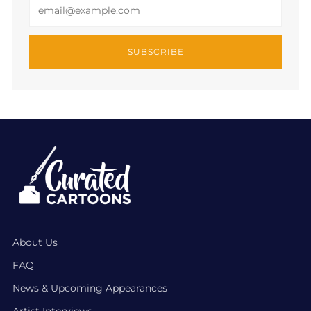
Email
SUBSCRIBE
About Us
FAQ
News & Upcoming Appearances
Artist Interviews