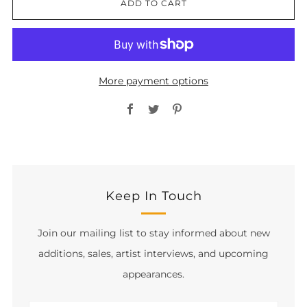
ADD TO CART
More payment options
Facebook
Twitter
Pinterest
Keep In Touch
Join our mailing list to stay informed about new
additions, sales, artist interviews, and upcoming
appearances.