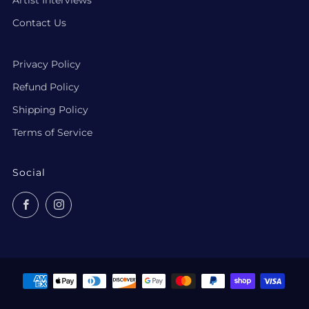
Contact Us
Privacy Policy
Refund Policy
Shipping Policy
Terms of Service
Social
Facebook
Instagram