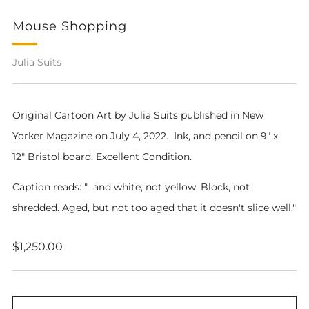
Mouse Shopping
Julia Suits
Original Cartoon Art by Julia Suits pub
lished in New
Yorker Magazine on July 4, 2022.
Ink, and pencil on 9" x
12" Bristol board. Excellent Condition.
Caption reads: "...and white, not yellow. Block, not
shredded. Aged, but not too aged that it doesn't slice well."
Regular
$1,250.00
price