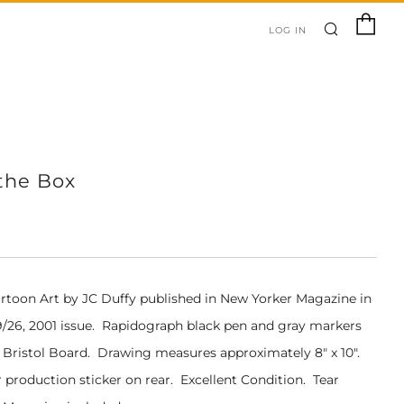
SEARC
C
LOG IN
the Box
artoon Art by JC Duffy pub
lished in New Yorker Magazine in
/26, 2001 issue
. Rapidograph black pen and gray markers
1" Bristol Board. Drawing measures approximately 8" x 10".
 production sticker on rear. Excellent Condition. Tear