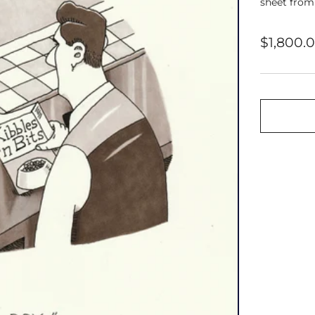
sheet from
Regular
$1,800.
price