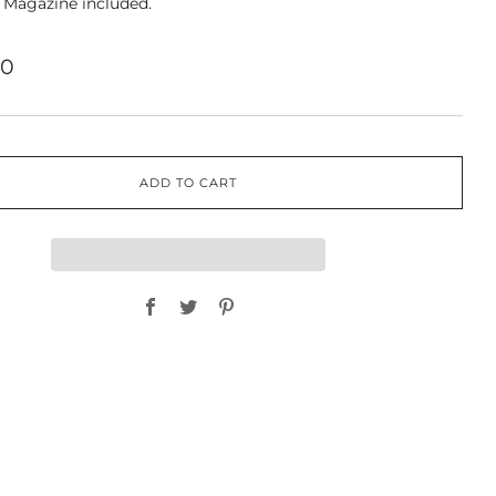
 Magazine included.
00
ADD TO CART
Facebook
Twitter
Pinterest