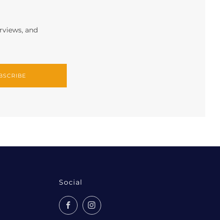
erviews, and
BSCRIBE
Social
Facebook
Instagram