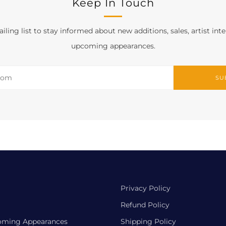
Keep In Touch
iling list to stay informed about new additions, sales, artist int
upcoming appearances.
SU
Privacy Policy
Refund Policy
oming Appearances
Shipping Policy