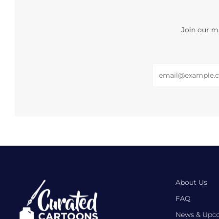
Join our ma
Email
About Us
FAQ
News & Upc