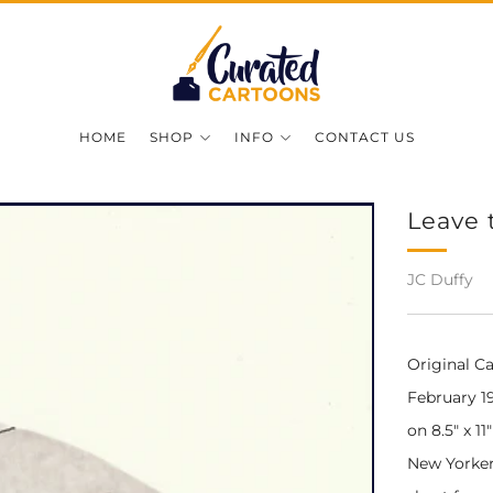
HOME
SHOP
INFO
CONTACT US
Leave 
JC Duffy
Original C
February 19
on 8.5" x 1
New Yorker