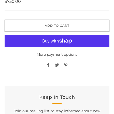
Regular
$750.00
price
ADD TO CART
More payment options
Facebook
Twitter
Pinterest
Keep In Touch
Join our mailing list to stay informed about new