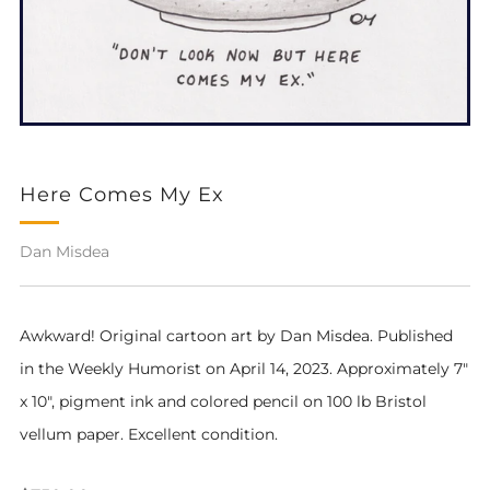
Here Comes My Ex
Dan Misdea
Awkward! Original cartoon art by Dan Misdea. Published
in the Weekly Humorist on April 14, 2023. Approximately 7"
x 10", pigment ink and colored pencil on 100 lb Bristol
vellum paper. Excellent condition.