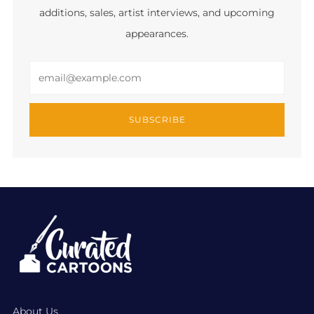
additions, sales, artist interviews, and upcoming
appearances.
Email
SUBSCRIBE
About Us