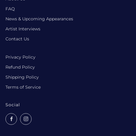
FAQ
News & Upcoming Appearances
Artist Interviews
Contact Us
Privacy Policy
Refund Policy
Shipping Policy
Terms of Service
Social
Facebook
Instagram