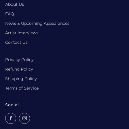
About Us
FAQ
News & Upcoming Appearances
Artist Interviews
Contact Us
Privacy Policy
Refund Policy
Shipping Policy
Terms of Service
Social
Facebook
Instagram