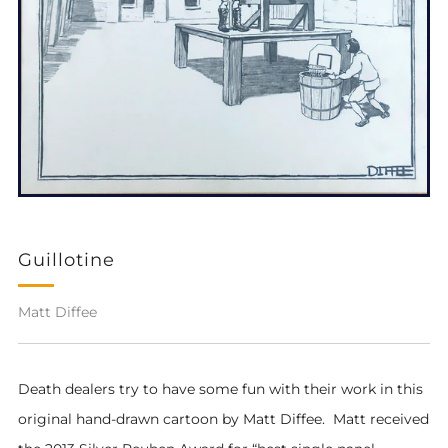
Guillotine
Matt Diffee
Death dealers try to have some fun with their work in this
original hand-drawn cartoon by Matt Diffee. Matt received