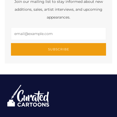
Join our mailing list to stay informed about new
additions, sales, artist interviews, and upcoming
appearances.
Email
SUBSCRIBE