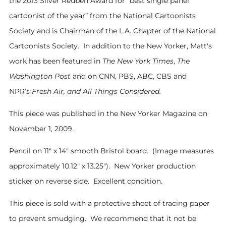
the 2013 Silver Reuben Award for “best single panel
cartoonist of the year” from the National Cartoonists
Society and is Chairman of the L.A. Chapter of the National
Cartoonists Society. In addition to the New Yorker, Matt's
work has been featured in
The New York Times
,
The
Washington Post
and on CNN, PBS, ABC, CBS and
NPR’s
Fresh Air, and All Things Considered.
This piece was
published in the New Yorker Magazine on
November 1, 2009
.
Pencil on 11" x 14" smooth Bristol board
. (Image m
easures
approximately 10.12
" x 13.25"). New Yorker production
sticker on reverse side. Ex
cellent condition.
This piece is sold with a protective sheet of tracing paper
to prevent smudging. We recommend that it not be