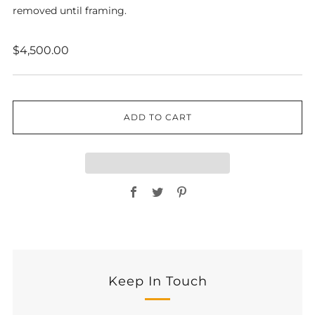
removed until framing.
Regular
$4,500.00
price
ADD TO CART
Facebook
Twitter
Pinterest
Keep In Touch