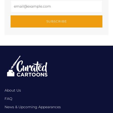
Email
SUBSCRIBE
About Us
FAQ
News & Upcoming Appearances