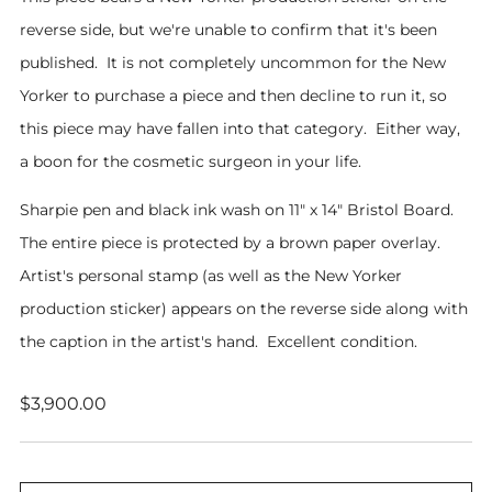
reverse side, but we're unable to confirm that it's been
published. It is not completely uncommon for the New
Yorker to purchase a piece and then decline to run it, so
this piece may have fallen into that category. Either way,
a boon for the cosmetic surgeon in your life.
Sharpie pen and black ink wash on 11" x 14" Bristol Board.
The entire piece is protected by a brown paper overlay.
Artist's personal stamp (as well as the New Yorker
production sticker) appears on the reverse side along with
the caption in the artist's hand. Excellent condition.
Regular
$3,900.00
price