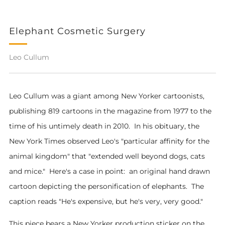
Elephant Cosmetic Surgery
Leo Cullum
Leo Cullum was a giant among New Yorker cartoonists,
publishing 819 cartoons in the magazine from 1977 to the
time of his untimely death in 2010. In his obituary, the
New York Times observed Leo's "particular affinity for the
animal kingdom" that "extended well beyond dogs, cats
and mice." Here's a case in point: an original hand drawn
cartoon depicting the personification of elephants. The
caption reads "He's expensive, but he's very, very good."
This piece bears a New Yorker production sticker on the