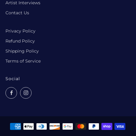
Artist Interviews
Contact Us
Privacy Policy
Refund Policy
Shipping Policy
Terms of Service
Social
Facebook
Instagram