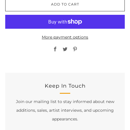
ADD TO CART
More payment options
Facebook
Twitter
Pinterest
Keep In Touch
Join our mailing list to stay informed about new
additions, sales, artist interviews, and upcoming
appearances.