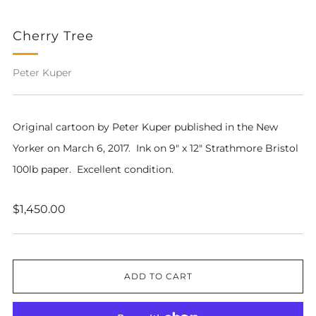
Cherry Tree
Peter Kuper
Original cartoon by Peter Kuper published in the New
Yorker on March 6, 2017. Ink on 9" x 12" Strathmore Bristol
100lb paper. Excellent condition.
Regular
$1,450.00
price
ADD TO CART