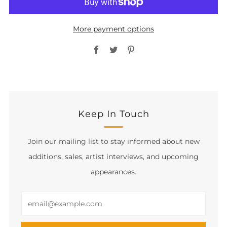
More payment options
Facebook
Twitter
Pinterest
Keep In Touch
Join our mailing list to stay informed about new
additions, sales, artist interviews, and upcoming
appearances.
Email