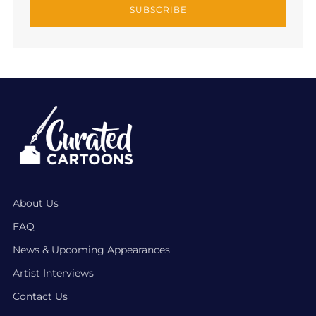
SUBSCRIBE
About Us
FAQ
News & Upcoming Appearances
Artist Interviews
Contact Us