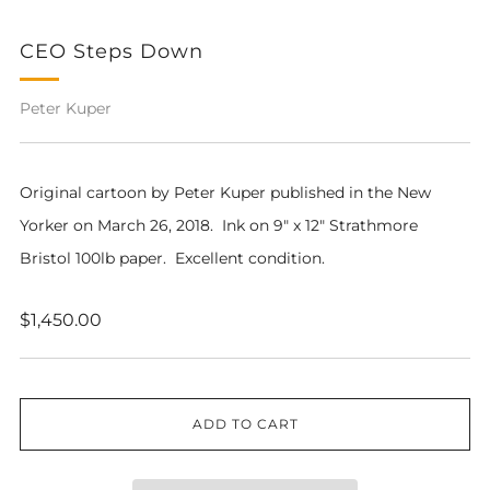
CEO Steps Down
Peter Kuper
Original cartoon by Peter Kuper published in the New
Yorker on March 26, 2018. Ink on 9" x 12" Strathmore
Bristol 100lb paper. Excellent condition.
Regular
$1,450.00
price
ADD TO CART