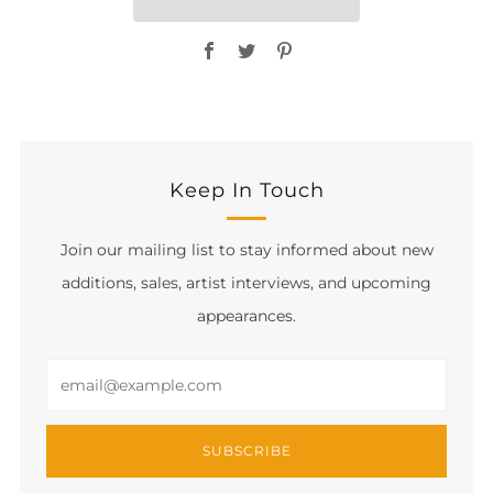
Facebook
Twitter
Pinterest
Keep In Touch
Join our mailing list to stay informed about new
additions, sales, artist interviews, and upcoming
appearances.
Email
SUBSCRIBE