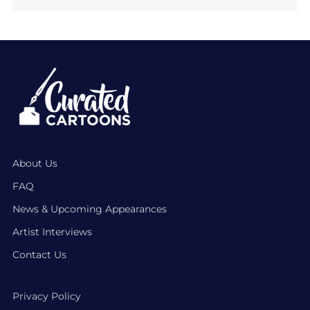
About Us
FAQ
News & Upcoming Appearances
Artist Interviews
Contact Us
Privacy Policy