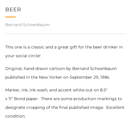
BEER
Bernard Schoenbaum
This one is a classic and a great gift for the beer drinker in
your social circle!
Original, hand-drawn cartoon by Bernard Schoenbaum
pub
lished in the New Yorker on September 29, 198
6
.
Marker, ink, ink wash, and accent white-out on 8.5"
x 11" Bond paper. There are some production markings to
designate cropping of the final published image. Excellent
condition.