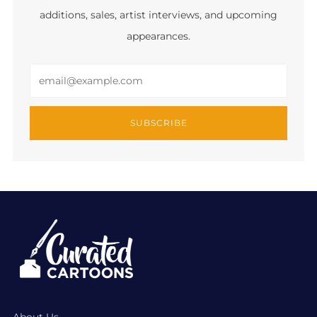
additions, sales, artist interviews, and upcoming
appearances.
Email
SUBSCRIBE
About Us