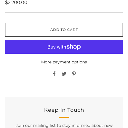
Regular
$2,200.00
price
ADD TO CART
More payment options
Facebook
Twitter
Pinterest
Keep In Touch
Join our mailing list to stay informed about new