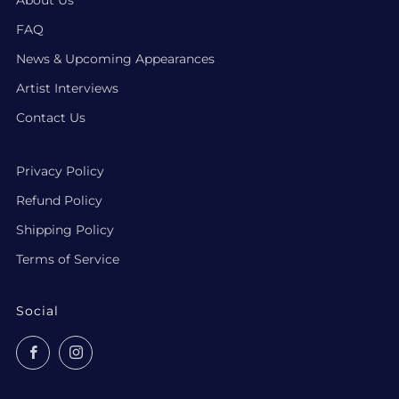
FAQ
News & Upcoming Appearances
Artist Interviews
Contact Us
Privacy Policy
Refund Policy
Shipping Policy
Terms of Service
Social
Facebook
Instagram