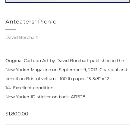
Anteaters' Picnic
David Borchart
Original Cartoon Art by David Borchart pub
lished in the
New Yorker Magazine on September 9, 2013
. Charcoal and
pencil on Bristol vellum - 100 lb paper. 15-3/8" x 12-
1/4. Excellent condition.
New Yorker ID sticker on back: A17628
Regular
$1,800.00
price