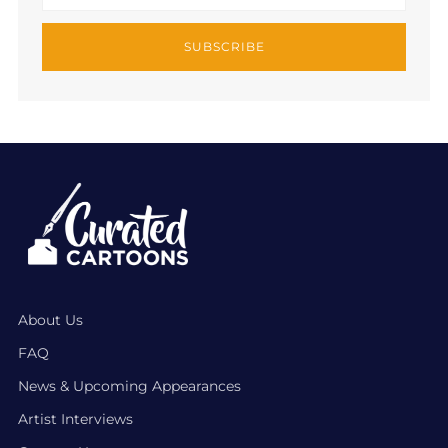
SUBSCRIBE
About Us
FAQ
News & Upcoming Appearances
Artist Interviews