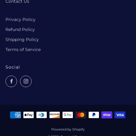
Contact Us
Privacy Policy
Refund Policy
Shipping Policy
Terms of Service
Social
Facebook
Instagram
Powered by Shopify