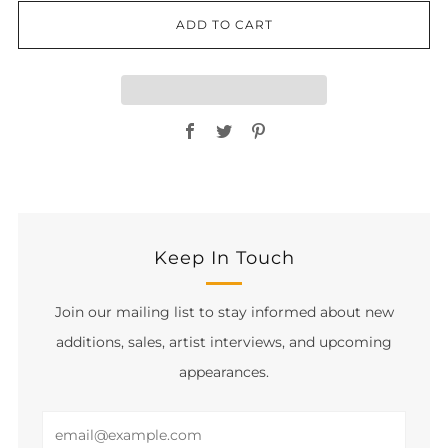
ADD TO CART
Facebook
Twitter
Pinterest
Keep In Touch
Join our mailing list to stay informed about new
additions, sales, artist interviews, and upcoming
appearances.
Email