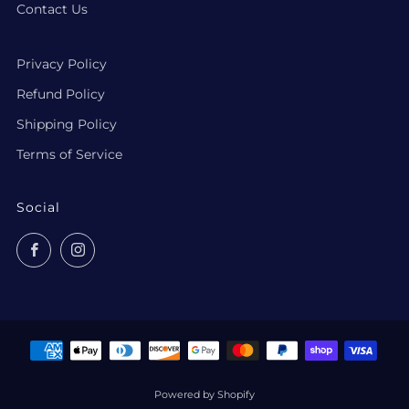
Contact Us
Privacy Policy
Refund Policy
Shipping Policy
Terms of Service
Social
Facebook
Instagram
Powered by Shopify