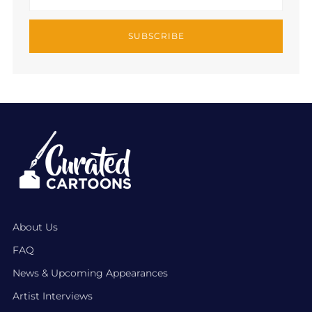
SUBSCRIBE
About Us
FAQ
News & Upcoming Appearances
Artist Interviews