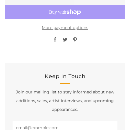
More payment options
Facebook
Twitter
Pinterest
Keep In Touch
Join our mailing list to stay informed about new
additions, sales, artist interviews, and upcoming
appearances.
Email