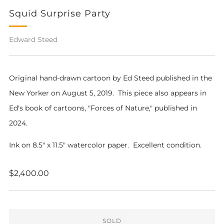
Squid Surprise Party
Edward Steed
Original hand-drawn cartoon by Ed Steed published in the
New Yorker on August 5, 2019. This piece also appears in
Ed's book of cartoons, "Forces of Nature," published in
2024.
Ink on 8.5" x 11.5" watercolor paper. Excellent condition.
Regular
$2,400.00
price
SOLD