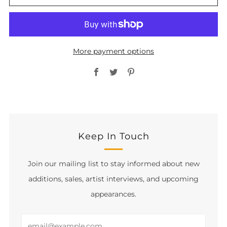
More payment options
Facebook
Twitter
Pinterest
Keep In Touch
Join our mailing list to stay informed about new
additions, sales, artist interviews, and upcoming
appearances.
Email