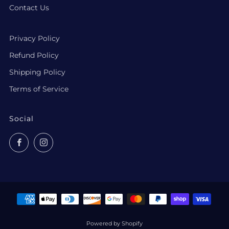
Contact Us
Privacy Policy
Refund Policy
Shipping Policy
Terms of Service
Social
Facebook
Instagram
Powered by Shopify