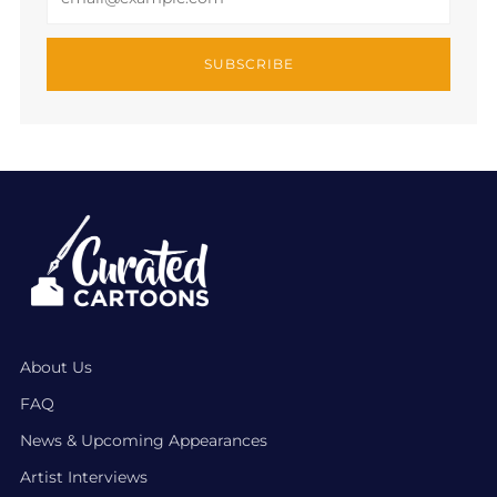
SUBSCRIBE
About Us
FAQ
News & Upcoming Appearances
Artist Interviews