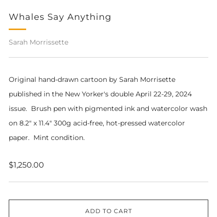
Whales Say Anything
Sarah Morrissette
Original hand-drawn cartoon by Sarah Morrisette
published in the New Yorker's double April 22-29, 2024
issue. Brush pen with pigmented ink and watercolor wash
on 8.2" x 11.4" 300g acid-free, hot-pressed watercolor
paper. Mint condition.
Regular
$1,250.00
price
ADD TO CART