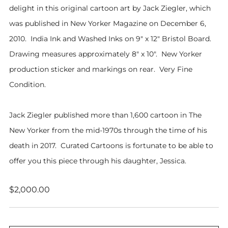
delight in this original cartoon art by Jack Ziegler, which
was published in New Yorker Magazine on December 6,
2010. India Ink and Washed Inks on 9" x 12" Bristol Board.
Drawing measures approximately 8" x 10". New Yorker
production sticker and markings on rear. Very Fine
Condition.
Jack Ziegler published more than 1,600 cartoon in The
New Yorker from the mid-1970s through the time of his
death in 2017. Curated Cartoons is fortunate to be able to
offer you this piece through his daughter, Jessica.
Regular
$2,000.00
price