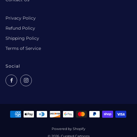
Privacy Policy
Refund Policy
Shipping Policy
Terms of Service
Social
Facebook
Instagram
Powered by Shopify
© 2026, Curated Cartoons