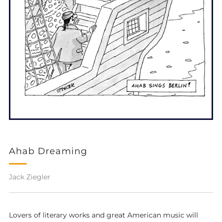
Ahab Dreaming
Jack Ziegler
Lovers of literary works and great American music will