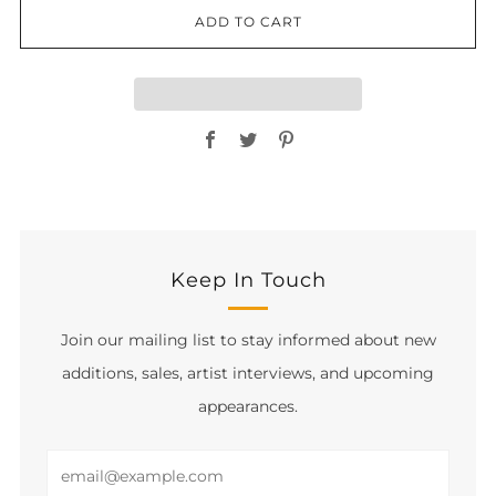
ADD TO CART
Facebook
Twitter
Pinterest
Keep In Touch
Join our mailing list to stay informed about new
additions, sales, artist interviews, and upcoming
appearances.
Email