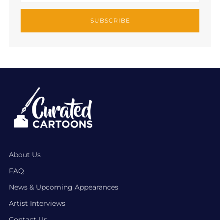
SUBSCRIBE
About Us
FAQ
News & Upcoming Appearances
Artist Interviews
Contact Us