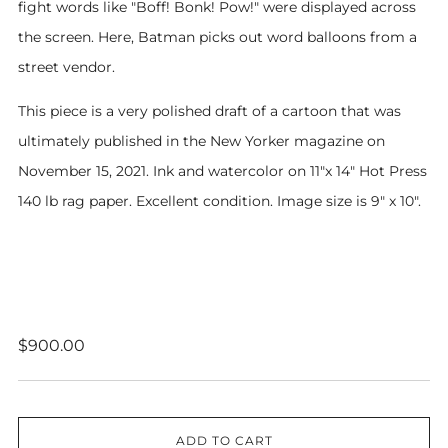
fight words like "Boff! Bonk! Pow!" were displayed across
the screen. Here, Batman picks out word balloons from a
street vendor.
This piece is a very polished draft of a cartoon that was
ultimately published in the New Yorker magazine on
November 15, 2021. Ink and watercolor on 11"x 14" Hot Press
140 lb rag paper. Excellent condition. Image size is 9" x 10".
Regular
$900.00
price
ADD TO CART