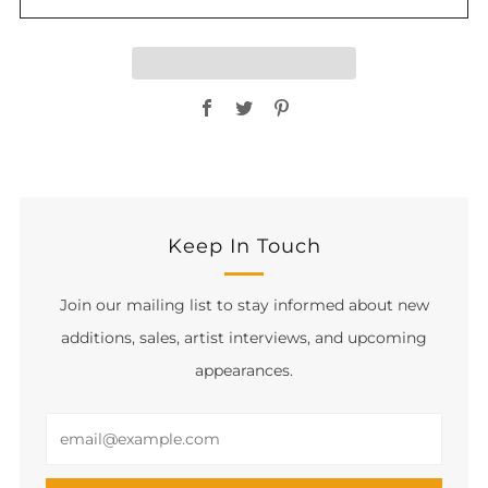
Facebook
Twitter
Pinterest
Keep In Touch
Join our mailing list to stay informed about new
additions, sales, artist interviews, and upcoming
appearances.
Email