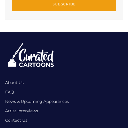
SUBSCRIBE
About Us
FAQ
News & Upcoming Appearances
Artist Interviews
Contact Us