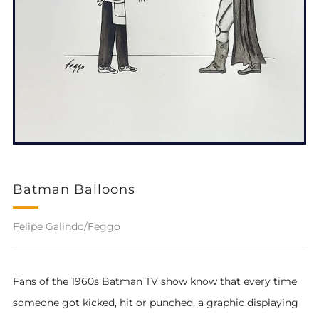
Batman Balloons
Felipe Galindo/Feggo
Fans of the 1960s Batman TV show know that every time
someone got kicked, hit or punched,
a graphic displaying