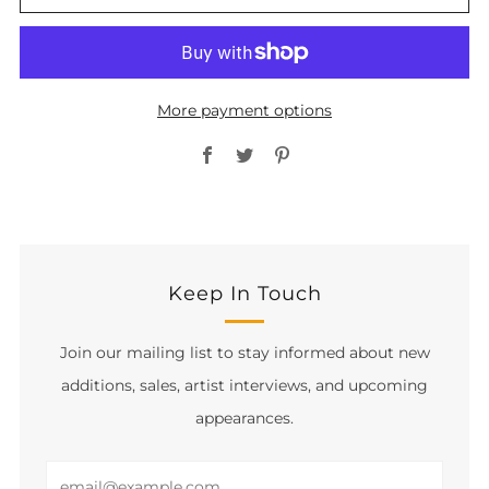
More payment options
Facebook
Twitter
Pinterest
Keep In Touch
Join our mailing list to stay informed about new
additions, sales, artist interviews, and upcoming
appearances.
Email