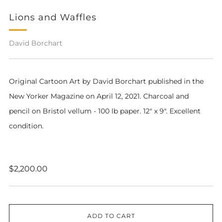
Lions and Waffles
David Borchart
Original Cartoon Art by David Borchart pub
lished in the
New Yorker Magazine on April 12, 2021
. Charcoal and
pencil on Bristol vellum - 100 lb paper. 12" x 9". Excellent
condition.
Regular
$2,200.00
price
ADD TO CART