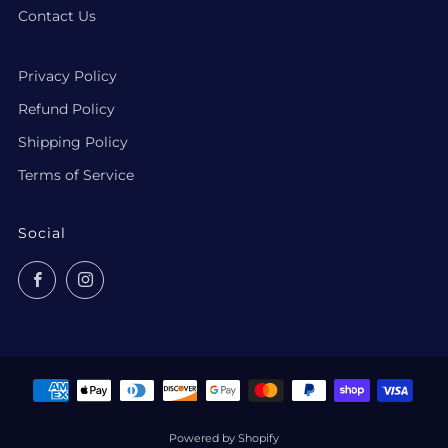
Contact Us
Privacy Policy
Refund Policy
Shipping Policy
Terms of Service
Social
Facebook
Instagram
Powered by Shopify