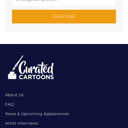
SUBSCRIBE
About Us
FAQ
News & Upcoming Appearances
Artist Interviews